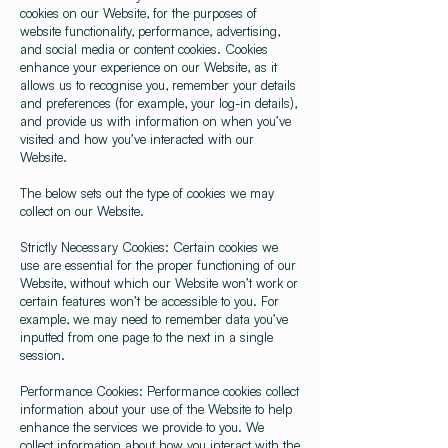
cookies on our Website, for the purposes of
website functionality, performance, advertising,
and social media or content cookies. Cookies
enhance your experience on our Website, as it
allows us to recognise you, remember your details
and preferences (for example, your log-in details),
and provide us with information on when you’ve
visited and how you’ve interacted with our
Website.
The below sets out the type of cookies we may
collect on our Website.
Strictly Necessary Cookies: Certain cookies we
use are essential for the proper functioning of our
Website, without which our Website won’t work or
certain features won’t be accessible to you. For
example, we may need to remember data you’ve
inputted from one page to the next in a single
session.
Performance Cookies: Performance cookies collect
information about your use of the Website to help
enhance the services we provide to you. We
collect information about how you interact with the