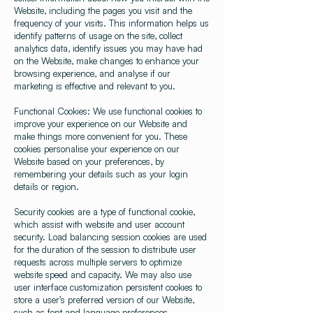
Website, including the pages you visit and the
frequency of your visits. This information helps us
identify patterns of usage on the site, collect
analytics data, identify issues you may have had
on the Website, make changes to enhance your
browsing experience, and analyse if our
marketing is effective and relevant to you.
Functional Cookies: We use functional cookies to
improve your experience on our Website and
make things more convenient for you. These
cookies personalise your experience on our
Website based on your preferences, by
remembering your details such as your login
details or region.
Security cookies are a type of functional cookie,
which assist with website and user account
security. Load balancing session cookies are used
for the duration of the session to distribute user
requests across multiple servers to optimize
website speed and capacity. We may also use
user interface customization persistent cookies to
store a user’s preferred version of our Website,
such as font and language preferences.