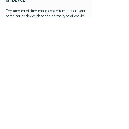
MY DEVICE?
The amount of time that a cookie remains on your
computer or device depends on the type of cookie
– cookies are either “persistent” or “session”
cookies. Persistent cookies last until they expire or
are deleted, so they may remain on your device
for as little as 10 minutes to several years.
Session cookies last until you stop browsing, so
just for the relevant session.
4. HOW DO THIRD PARTIES USE COOKIES
ON THE WEBSITE?
We may use third party analytics cookies to collect
information about your interaction with our
Website. We also may use Google Analytics and
other third-party analytics providers to help
process data. To find out more, see
How Google
uses data when you use our partners’ sites or
apps
.
5. HOW DO I CONTROL COOKIES?
(a) Usually, you can control and manage cookies