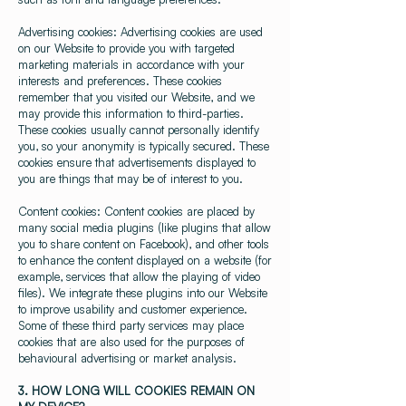
Advertising cookies: Advertising cookies are used
on our Website to provide you with targeted
marketing materials in accordance with your
interests and preferences. These cookies
remember that you visited our Website, and we
may provide this information to third-parties.
These cookies usually cannot personally identify
you, so your anonymity is typically secured. These
cookies ensure that advertisements displayed to
you are things that may be of interest to you.
Content cookies: Content cookies are placed by
many social media plugins (like plugins that allow
you to share content on Facebook), and other tools
to enhance the content displayed on a website (for
example, services that allow the playing of video
files). We integrate these plugins into our Website
to improve usability and customer experience.
Some of these third party services may place
cookies that are also used for the purposes of
behavioural advertising or market analysis.
3. HOW LONG WILL COOKIES REMAIN ON