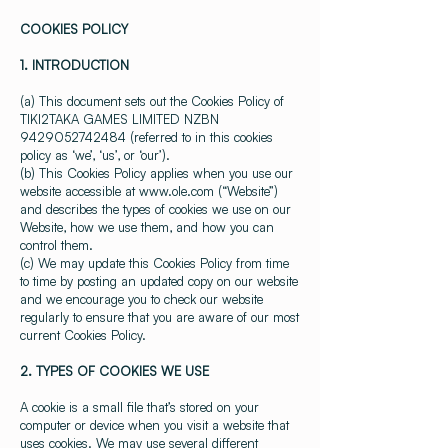
COOKIES POLICY
1. INTRODUCTION
(a) This document sets out the Cookies Policy of
TIKI2TAKA GAMES LIMITED NZBN
9429052742484
(referred to in this cookies
policy as ‘we’, ‘us’, or ‘our’).
(b) This Cookies Policy applies when you use our
website accessible at
www.ole.com
(“Website”)
and describes the types of cookies we use on our
Website, how we use them, and how you can
control them.
(c) We may update this Cookies Policy from time
to time by posting an updated copy on our website
and we encourage you to check our website
regularly to ensure that you are aware of our most
current Cookies Policy.
2. TYPES OF COOKIES WE USE
A cookie is a small file that’s stored on your
computer or device when you visit a website that
uses cookies. We may use several different